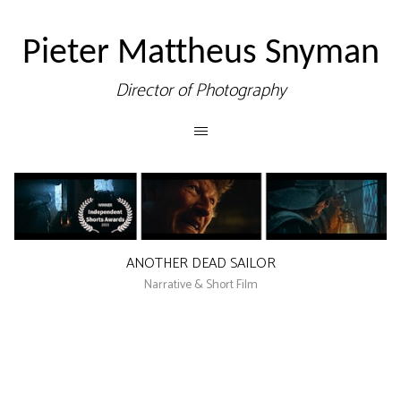
Pieter Mattheus Snyman
Director of Photography
ANOTHER DEAD SAILOR
Narrative & Short Film