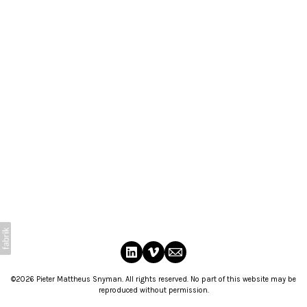
©2026 Pieter Mattheus Snyman. All rights reserved. No part of this website may be
reproduced without permission.