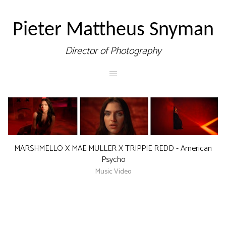
Pieter Mattheus Snyman
Director of Photography
MARSHMELLO X MAE MULLER X TRIPPIE REDD - American
Psycho
Music Video