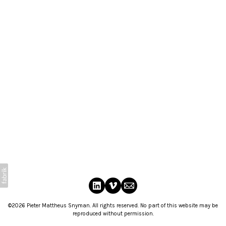
©2026 Pieter Mattheus Snyman. All rights reserved. No part of this website may be
reproduced without permission.