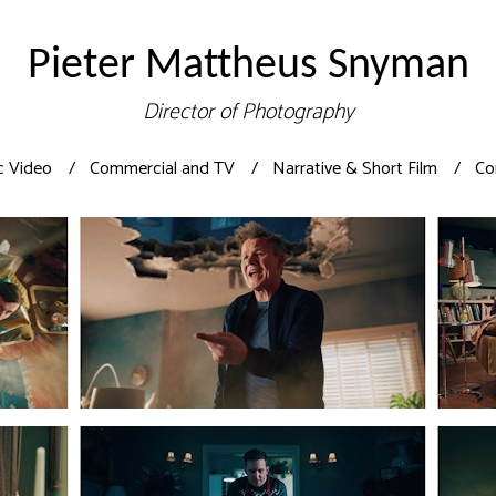
Pieter Mattheus Snyman
Director of Photography
c Video
Commercial and TV
Narrative & Short Film
Co