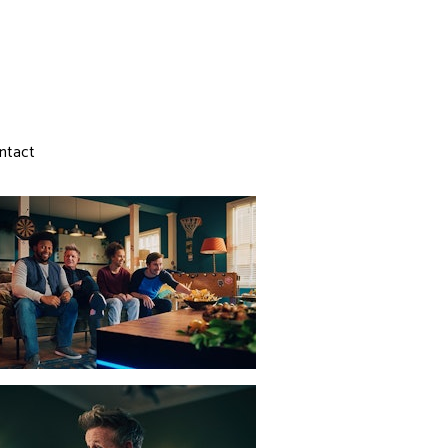
ntact