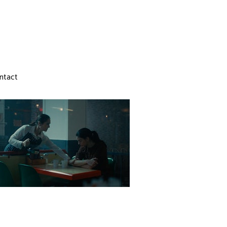
ntact