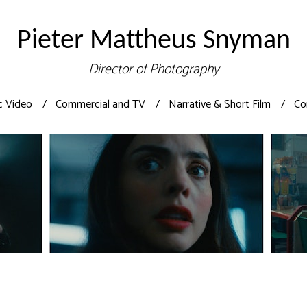
Pieter Mattheus Snyman
Director of Photography
c Video
Commercial and TV
Narrative & Short Film
Co