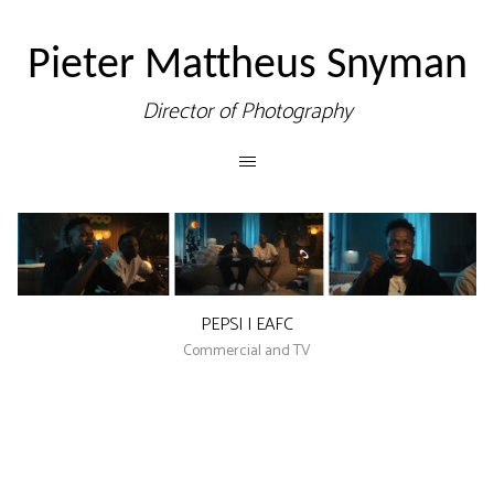
Pieter Mattheus Snyman
Director of Photography
PEPSI | EAFC
Commercial and TV