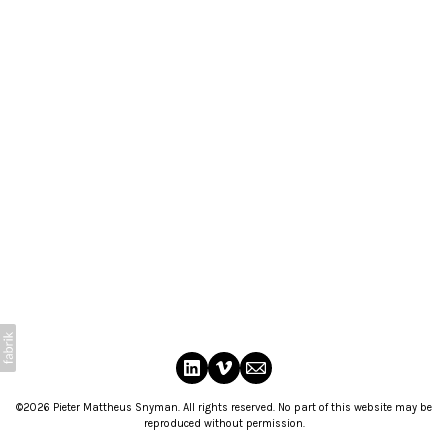
©2026 Pieter Mattheus Snyman. All rights reserved. No part of this website may be
reproduced without permission.