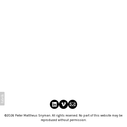
©2026 Pieter Mattheus Snyman. All rights reserved. No part of this website may be
reproduced without permission.