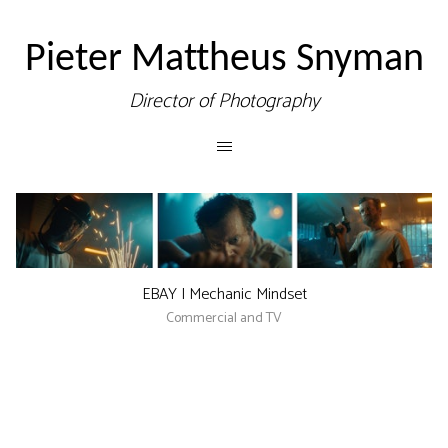
Pieter Mattheus Snyman
Director of Photography
EBAY | Mechanic Mindset
Commercial and TV