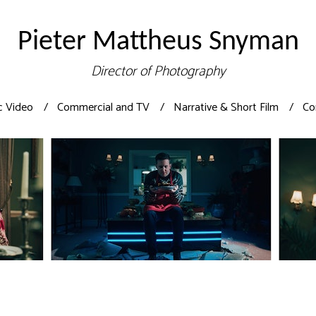
Pieter Mattheus Snyman
Director of Photography
c Video
Commercial and TV
Narrative & Short Film
Co