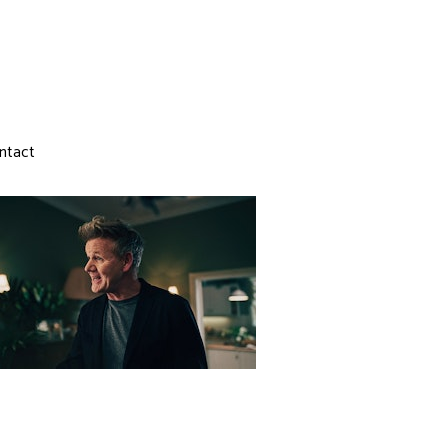
ntact