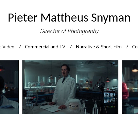
Pieter Mattheus Snyman
Director of Photography
c Video
Commercial and TV
Narrative & Short Film
Co