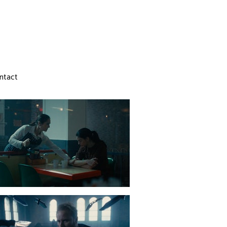
ntact