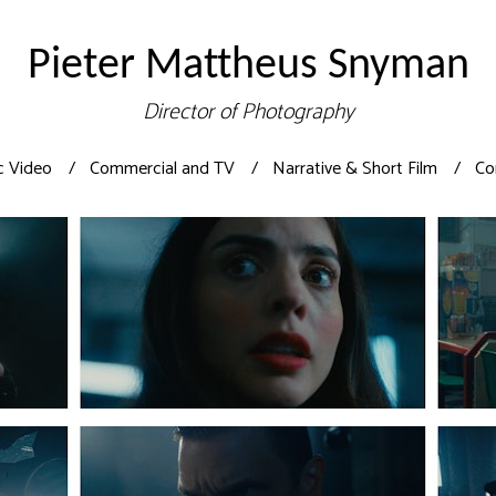
Pieter Mattheus Snyman
Director of Photography
c Video
Commercial and TV
Narrative & Short Film
Co