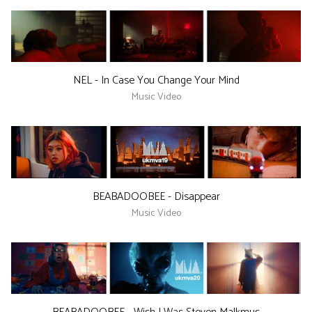
NEL - In Case You Change Your Mind
Music Video
BEABADOOBEE - Disappear
Music Video