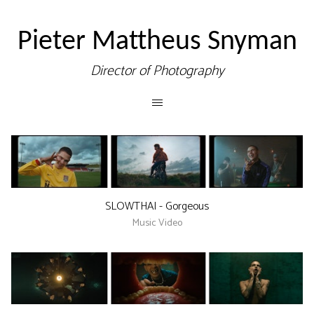
Pieter Mattheus Snyman
Director of Photography
SLOWTHAI - Gorgeous
Music Video