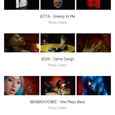
JETTA - Enemy In Me
Music Video
JESHI - Same Songs
Music Video
BEABADOOBEE - She Plays Bass
Music Video