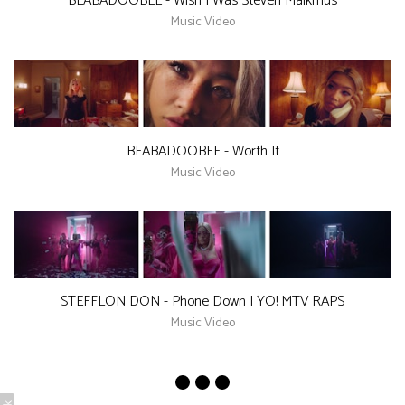
BEABADOOBEE - Wish I Was Steven Malkmus
Music Video
BEABADOOBEE - Worth It
Music Video
STEFFLON DON - Phone Down | YO! MTV RAPS
Music Video