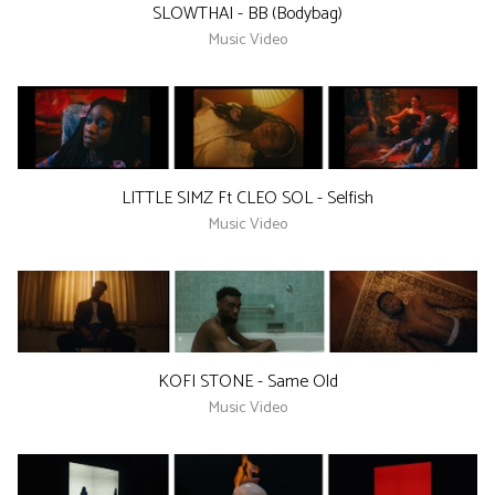
SLOWTHAI - BB (Bodybag)
Music Video
LITTLE SIMZ Ft CLEO SOL - Selfish
Music Video
KOFI STONE - Same Old
Music Video