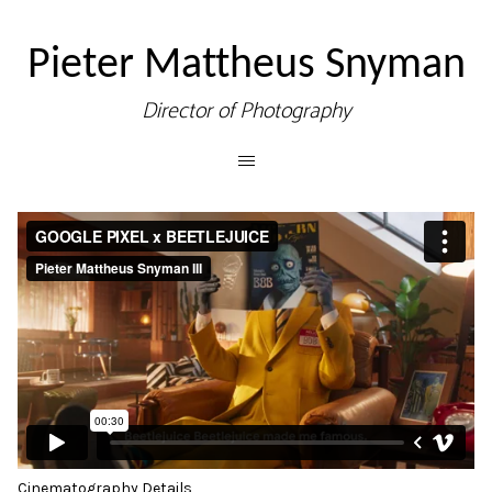
Pieter Mattheus Snyman
Director of Photography
Cinematography Details