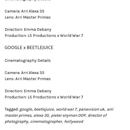
Camera: Arri Alexa 35
Lens: Arri Master Primes
Direction: Emma Debany
Production: LS Productions x World War 7
GOOGLE x BEETLEJUICE
Cinematography Details
Camera: Arri Alexa 35
Lens: Arri Master Primes
Direction: Emma Debany
Production: LS Productions x World War 7
Tagged:
google
beetlejuice
world war 7
panavision uk
arri
master primes
alexa 35
pieter snyman DOP
director of
photography
cinematographer
hollywood